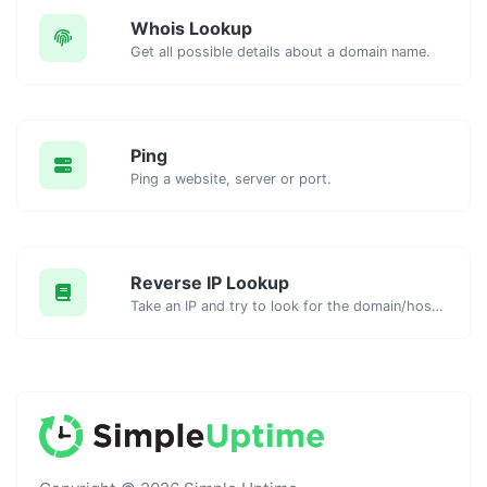
Whois Lookup
Get all possible details about a domain name.
Ping
Ping a website, server or port.
Reverse IP Lookup
Take an IP and try to look for the domain/host associated with it.