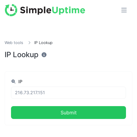
Web tools
IP Lookup
IP Lookup
IP
Submit