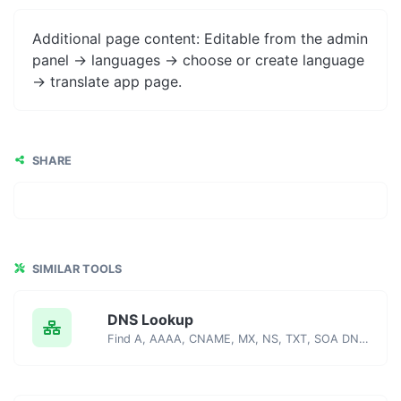
Additional page content: Editable from the admin
panel -> languages -> choose or create language
-> translate app page.
SHARE
SIMILAR TOOLS
DNS Lookup
Find A, AAAA, CNAME, MX, NS, TXT, SOA DNS records of a host.